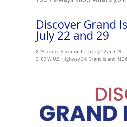
Discover Grand Is
July 22 and 29
8:15 a.m. to 5 p.m. on both July 22 and 29
3180 W U.S. Highway 34
Grand Island,
NE