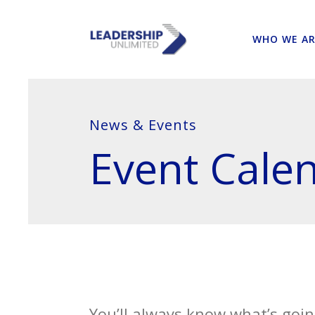
WHO WE AR
News & Events
Event Cale
You’ll always know what’s goin