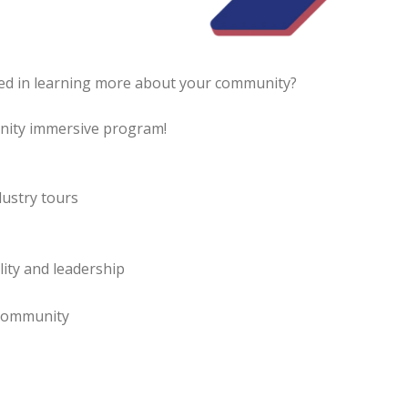
ed in learning more about your community?
unity immersive program!
ustry tours
lity and leadership
 community