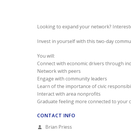
Looking to expand your network? Interest
Invest in yourself with this two-day comm
You will:
Connect with economic drivers through ind
Network with peers
Engage with community leaders
Learn of the importance of civic responsibi
Interact with area nonprofits
Graduate feeling more connected to your
CONTACT INFO
Brian Priess