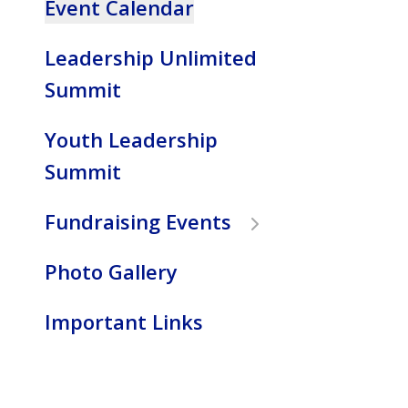
Event Calendar
to
the
Leadership Unlimited
selected
search
Summit
result.
Touch
Youth Leadership
device
Summit
users
can
Fundraising Events
use
touch
Photo Gallery
and
swipe
gestures.
Important Links