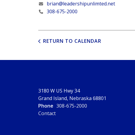
brian@leadershipunlimted.net
308-675-2000
RETURN TO CALENDAR
3180 W US Hwy 34
Grand Island, Nebraska 68801
Phone
308-675-2000
Contact