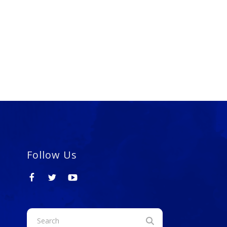
Follow Us
Use