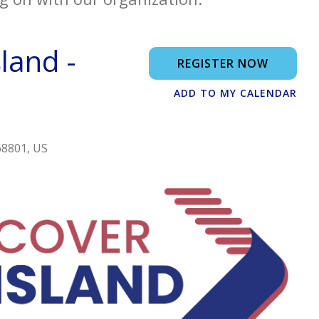
land -
REGISTER NOW
ADD TO MY CALENDAR
68801
US