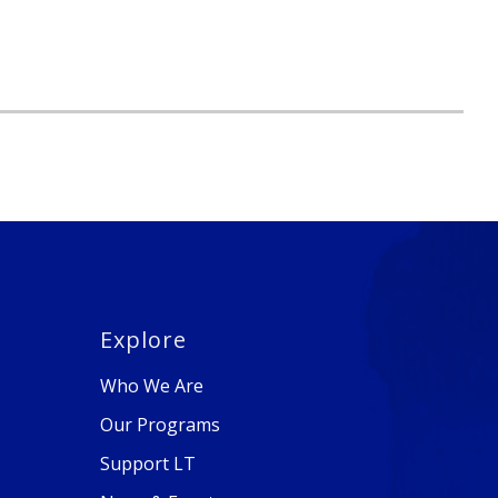
Explore
Who We Are
Our Programs
Support LT