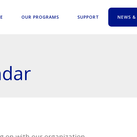
E
OUR PROGRAMS
SUPPORT
NEWS &
ndar
g on with our organization.