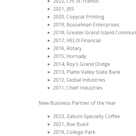
2022, CHI St. Francis
2021, JBS
2020, Copycat Printing
2019, Bosselman Enterprises
2018, Greater Grand Island Commun
2017, HELIX Financial
2016, Rotary
2015, Hornady
2014, Roy's Grand Dodge
2013, Platte Valley State Bank
2012, Global Industries
2011, Chief Industries
New Business Partner of the Year
2023, Zabuni Specialty Coffee
2021, Roe Buick
2019, College Park