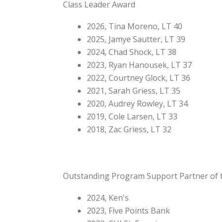
Class Leader Award
2026, Tina Moreno, LT 40
2025, Jamye Sautter, LT 39
2024, Chad Shock, LT 38
2023, Ryan Hanousek, LT 37
2022, Courtney Glock, LT 36
2021, Sarah Griess, LT 35
2020, Audrey Rowley, LT 34
2019, Cole Larsen, LT 33
2018, Zac Griess, LT 32
Outstanding Program Support Partner of 
2024, Ken's
2023, Five Points Bank