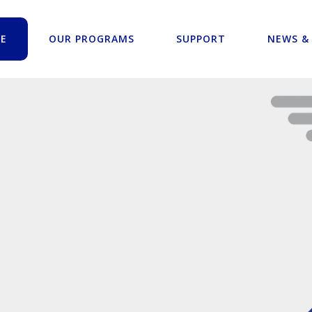
E
OUR PROGRAMS
SUPPORT
NEWS &