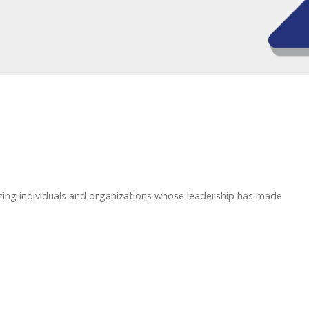
zing individuals and organizations whose leadership has made