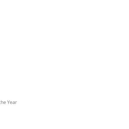
the Year