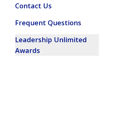
Contact Us
Frequent Questions
Leadership Unlimited
Awards