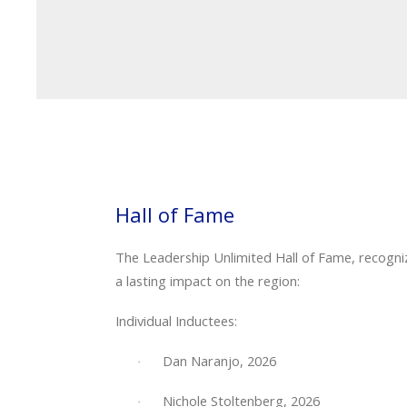
Hall of Fame
The Leadership Unlimited Hall of Fame, recogni
a lasting impact on the region:
Individual Inductees:
Dan Naranjo, 2026
·
Nichole Stoltenberg, 2026
·