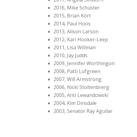
2016, Mike Schuster
2015, Brian Kort
2014, Paul Hoos
2013, Alison Larson
2012, Kari Hooker-Leep
2011, Lisa Willman
2010, Jay Judds
2009, Jennifer Worthingon
2008, Patti Lofgreen
2007, Will Armstrong
2006, Nicki Stoltenbrerg
2005, Anti Lewandowski
2004, Kim Dinsdale
2003, Senator Ray Aguilar