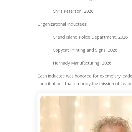
Chris Peterson, 2026
·
Organizational Inductees:
Grand Island Police Department, 2026
·
Copycat Printing and Signs, 2026
·
Hornady Manufacturing, 2026
·
Each inductee was honored for exemplary lead
contributions that embody the mission of Leade
Hall
of
Fame
Winners