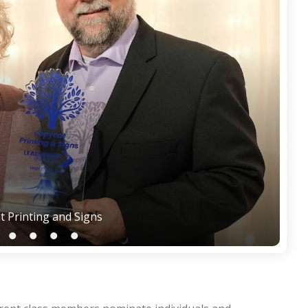
t Printing and Signs