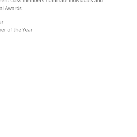
rent class members nominate individuals and
al Awards.
ar
er of the Year