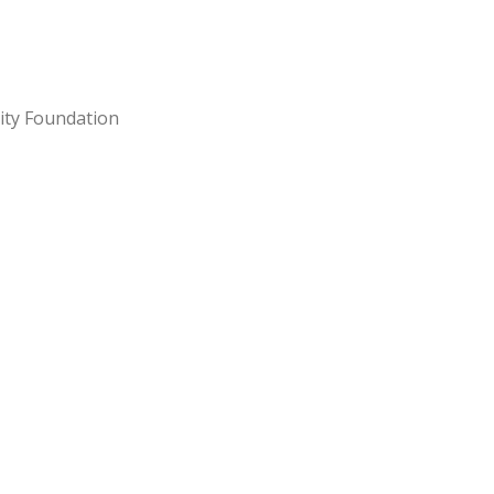
ity Foundation