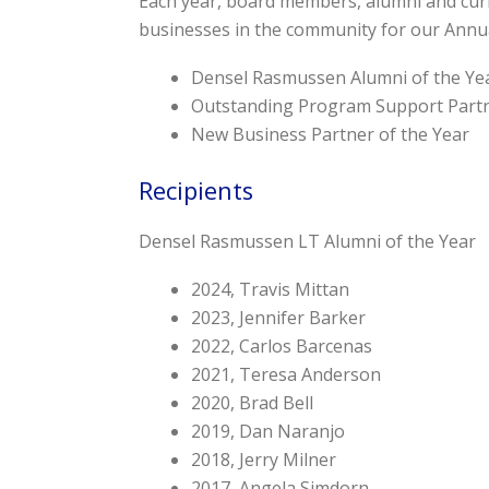
Each year, board members, alumni and cur
businesses in the community for our Annu
Densel Rasmussen Alumni of the Ye
Outstanding Program Support Partn
New Business Partner of the Year
Recipients
Densel Rasmussen LT Alumni of the Year
2024, Travis Mittan
2023, Jennifer Barker
2022, Carlos Barcenas
2021, Teresa Anderson
2020, Brad Bell
2019, Dan Naranjo
2018, Jerry Milner
2017, Angela Simdorn