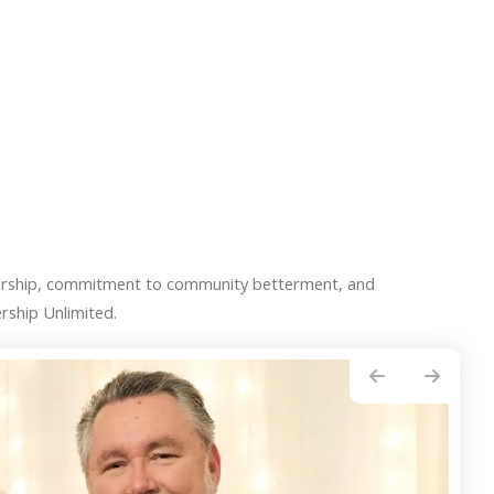
ership, commitment to community betterment, and
rship Unlimited.
Go to Previous Slide
Go to Next Slide