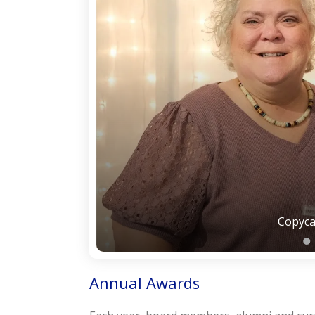
Copyca
Annual Awards