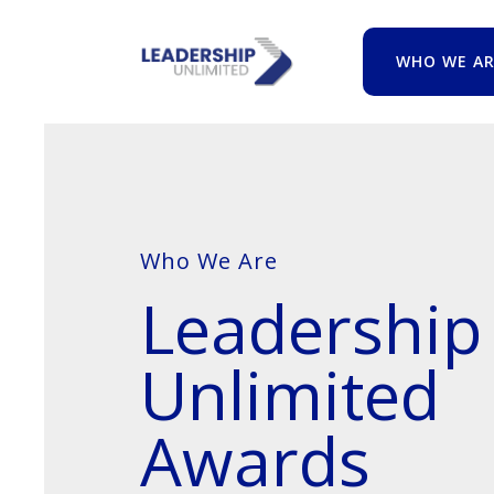
WHO WE AR
Who We Are
Leadership
Unlimited
Awards