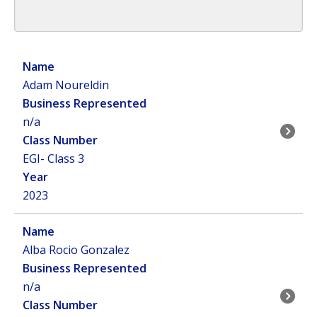
Adam Noureldin
n/a
EGI- Class 3
2023
Alba Rocio Gonzalez
n/a