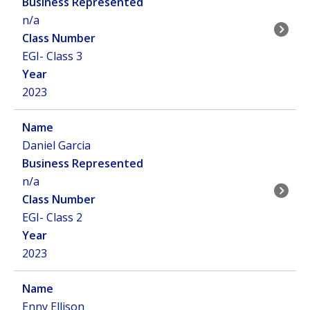
n/a
EGI- Class 3
2023
Daniel Garcia
n/a
EGI- Class 2
2023
Enny Ellison