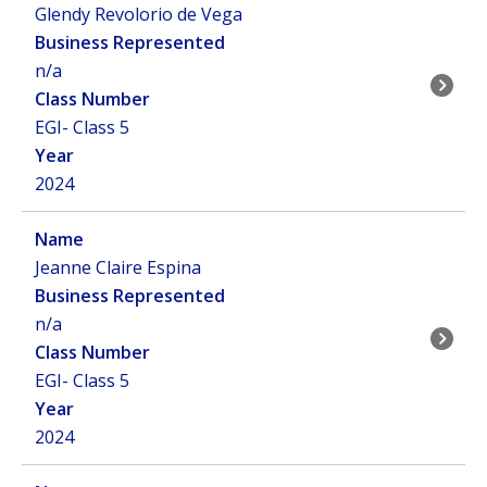
Glendy Revolorio de Vega
n/a
EGI- Class 5
2024
Jeanne Claire Espina
n/a
EGI- Class 5
2024