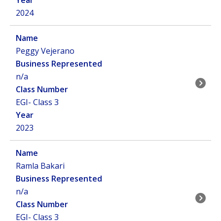
2024
Peggy Vejerano
n/a
EGI- Class 3
2023
Ramla Bakari
n/a
EGI- Class 3