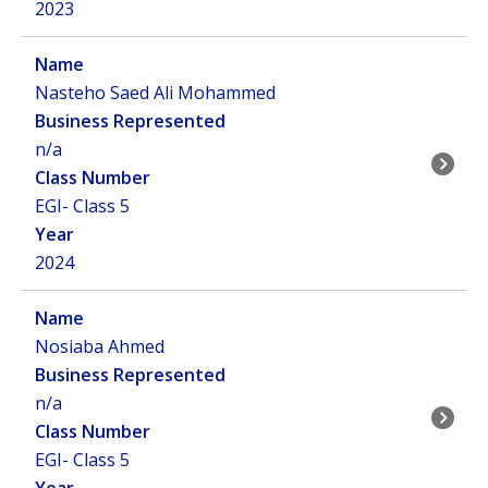
2023
Nasteho Saed Ali Mohammed
n/a
EGI- Class 5
2024
Nosiaba Ahmed
n/a
EGI- Class 5