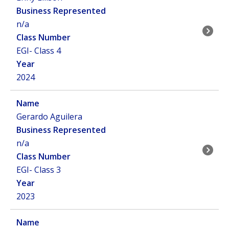
n/a
EGI- Class 4
2024
Gerardo Aguilera
n/a
EGI- Class 3
2023