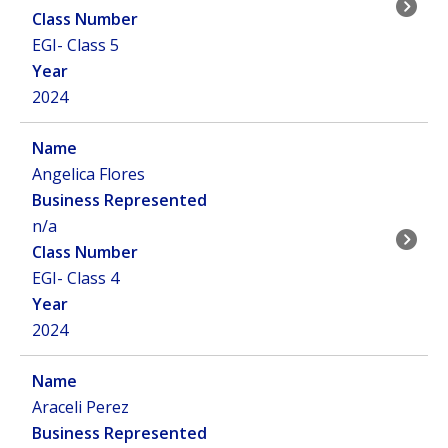
EGI- Class 5
2024
Angelica Flores
n/a
EGI- Class 4
2024
Araceli Perez