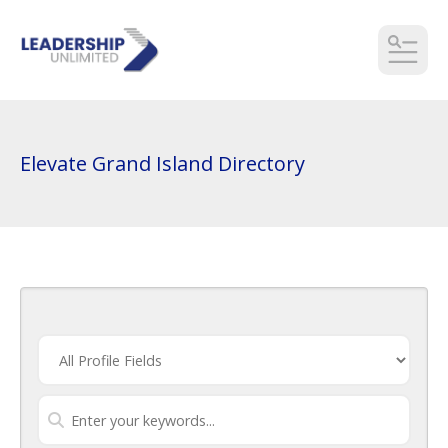
MEN
Elevate Grand Island Directory