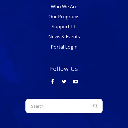
Who We Are
Our Programs
Support LT
News & Events
Portal Login
Follow Us
Use
the
up
and