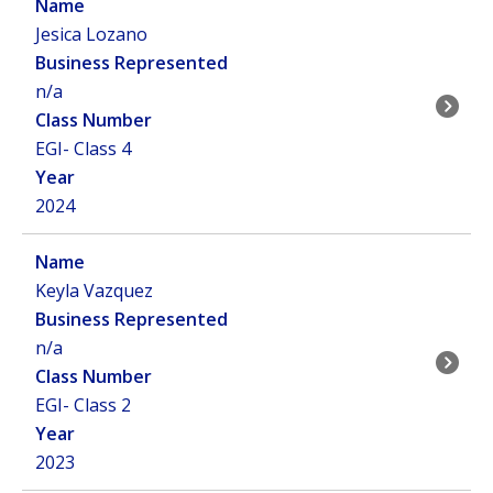
Jesica Lozano
n/a
EGI- Class 4
2024
Keyla Vazquez
n/a
EGI- Class 2
2023