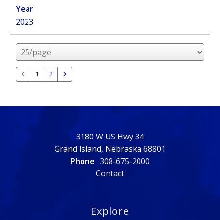
2023
Rows
per
page
1
2
3180 W US Hwy 34
Grand Island, Nebraska 68801
Phone
308-675-2000
Contact
Explore