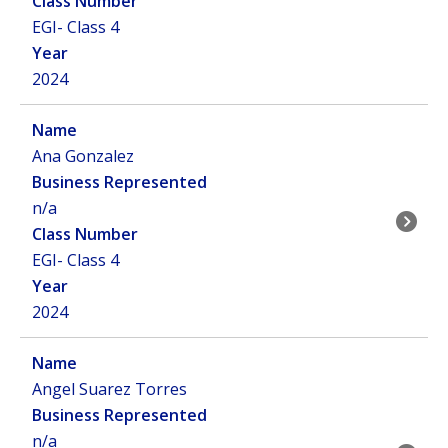
EGI- Class 4
2024
Ana Gonzalez
n/a
EGI- Class 4
2024
Angel Suarez Torres
n/a