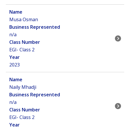
Musa Osman
n/a
EGI- Class 2
2023
Naily Mhadji
n/a
EGI- Class 2