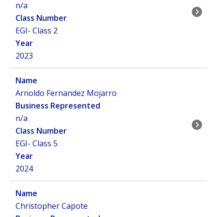
n/a
EGI- Class 2
2023
Arnoldo Fernandez Mojarro
n/a
EGI- Class 5
2024
Christopher Capote