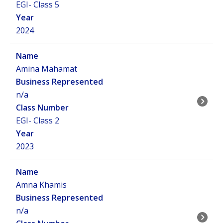
EGI- Class 5
2024
Amina Mahamat
n/a
EGI- Class 2
2023
Amna Khamis
n/a