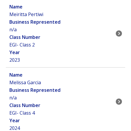
Meiritta Pertiwi
n/a
EGI- Class 2
2023
Melissa Garcia
n/a
EGI- Class 4
2024