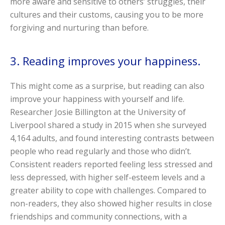
more aware and sensitive to others’ struggles, their
cultures and their customs, causing you to be more
forgiving and nurturing than before.
3. Reading improves your happiness.
This might come as a surprise, but reading can also
improve your happiness with yourself and life.
Researcher Josie Billington at the University of
Liverpool shared a study in 2015 when she surveyed
4,164 adults, and found interesting contrasts between
people who read regularly and those who didn’t.
Consistent readers reported feeling less stressed and
less depressed, with higher self-esteem levels and a
greater ability to cope with challenges. Compared to
non-readers, they also showed higher results in close
friendships and community connections, with a