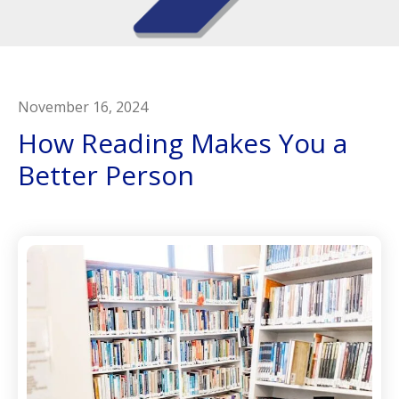
November
16
,
2024
How Reading Makes You a
Better Person