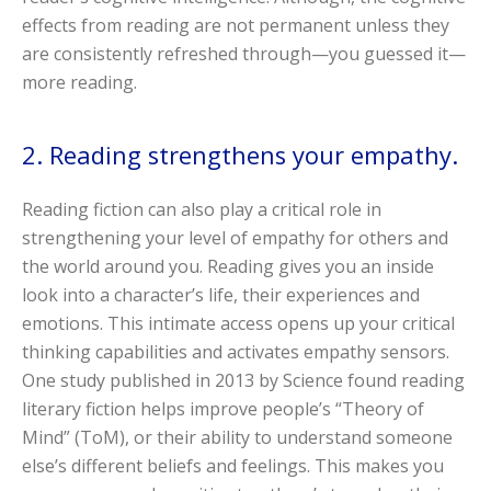
effects from reading are not permanent unless they
are consistently refreshed through—you guessed it—
more reading.
2. Reading strengthens your empathy.
Reading fiction can also play a critical role in
strengthening your level of empathy for others and
the world around you. Reading gives you an inside
look into a character’s life, their experiences and
emotions. This intimate access opens up your critical
thinking capabilities and activates empathy sensors.
One study published in 2013 by Science found reading
literary fiction helps improve people’s “Theory of
Mind” (ToM), or their ability to understand someone
else’s different beliefs and feelings. This makes you