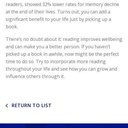
readers, showed 32% lower rates for memory decline
at the end of their lives. Turns out, you can add a
significant benefit to your life just by picking up a
book.
There’s no doubt about it: reading improves wellbeing
and can make you a better person. If you haven’t
picked up a book in awhile, now might be the perfect
time to do so. Try to incorporate more reading
throughout your life and see how you can grow and
influence others through it.
RETURN TO LIST