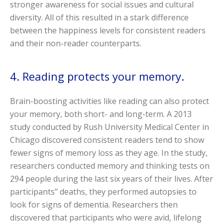
stronger awareness for social issues and cultural
diversity. All of this resulted in a stark difference
between the happiness levels for consistent readers
and their non-reader counterparts.
4. Reading protects your memory.
Brain-boosting activities like reading can also protect
your memory, both short- and long-term. A 2013
study conducted by Rush University Medical Center in
Chicago discovered consistent readers tend to show
fewer signs of memory loss as they age. In the study,
researchers conducted memory and thinking tests on
294 people during the last six years of their lives. After
participants’’ deaths, they performed autopsies to
look for signs of dementia. Researchers then
discovered that participants who were avid, lifelong