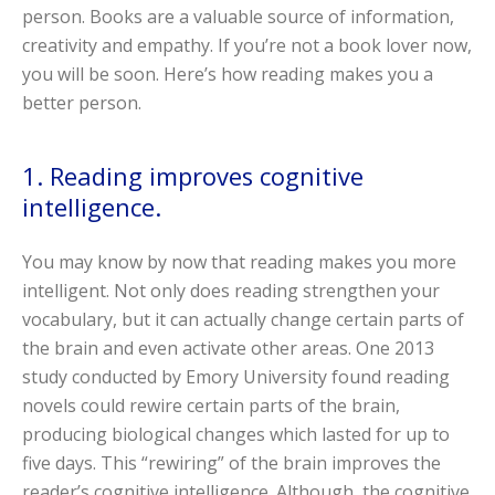
person. Books are a valuable source of information,
creativity and empathy. If you’re not a book lover now,
you will be soon. Here’s how reading makes you a
better person.
1. Reading improves cognitive
intelligence.
You may know by now that reading makes you more
intelligent. Not only does reading strengthen your
vocabulary, but it can actually change certain parts of
the brain and even activate other areas. One 2013
study conducted by Emory University found reading
novels could rewire certain parts of the brain,
producing biological changes which lasted for up to
five days. This “rewiring” of the brain improves the
reader’s cognitive intelligence. Although, the cognitive