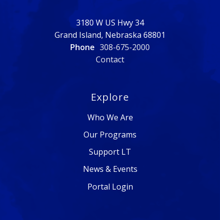
3180 W US Hwy 34
Grand Island, Nebraska 68801
Phone
308-675-2000
Contact
Explore
Who We Are
Our Programs
Support LT
News & Events
Portal Login