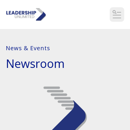
MEN
News & Events
Newsroom