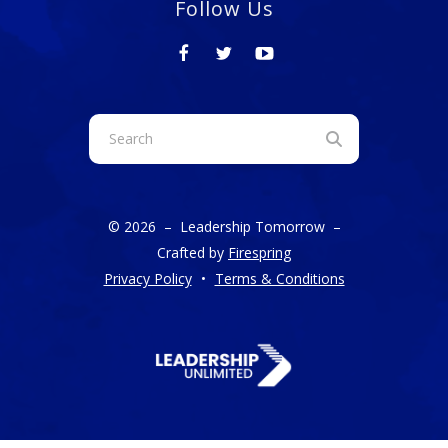
Follow Us
Use
the
up
and
© 2026 – Leadership Tomorrow –
down
Crafted by
Firespring
arrows
Privacy Policy
Terms & Conditions
to
select
a
result.
Press
enter
to