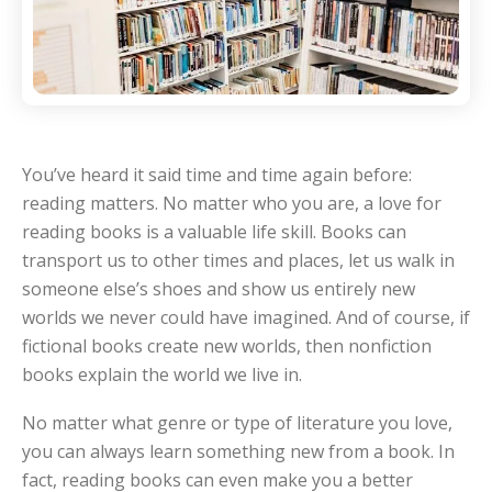
You’ve heard it said time and time again before:
reading matters. No matter who you are, a love for
reading books is a valuable life skill. Books can
transport us to other times and places, let us walk in
someone else’s shoes and show us entirely new
worlds we never could have imagined. And of course, if
fictional books create new worlds, then nonfiction
books explain the world we live in.
No matter what genre or type of literature you love,
you can always learn something new from a book. In
fact, reading books can even make you a better