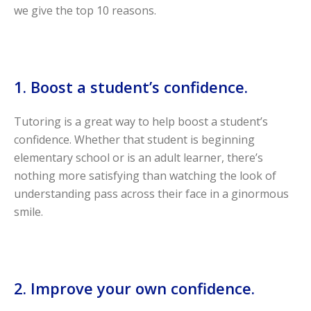
we give the top 10 reasons.
1. Boost a student’s confidence.
Tutoring is a great way to help boost a student’s
confidence. Whether that student is beginning
elementary school or is an adult learner, there’s
nothing more satisfying than watching the look of
understanding pass across their face in a ginormous
smile.
2. Improve your own confidence.