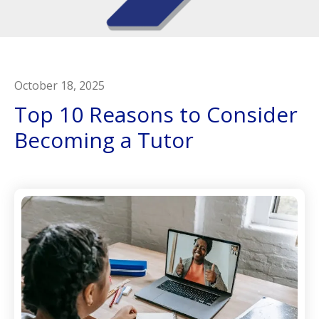
October
18
,
2025
Top 10 Reasons to Consider
Becoming a Tutor