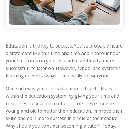
Education is the key to success. You’ve probably heard
a statement like this time and time again throughout
your life. Focus on your education and lead a more
successful life later on. However, school and systemic
learning doesn’t always come easily to everyone.
One such way you can lead a more altruistic life is
within the education system, by giving your time and
resources to become a tutor. Tutors help students
young and old to better their education, improve their
skills and gain more success in a field of their choice.
Why should you consider becoming a tutor? Today,