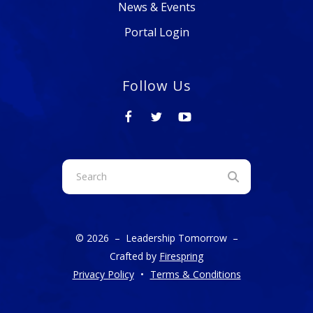
News & Events
Portal Login
Follow Us
Use
the
up
and
© 2026 – Leadership Tomorrow –
down
Crafted by
Firespring
arrows
Privacy Policy
Terms & Conditions
to
select
a