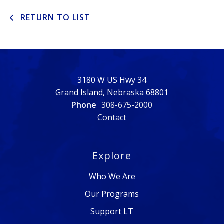
RETURN TO LIST
3180 W US Hwy 34
Grand Island, Nebraska 68801
Phone
308-675-2000
Contact
Explore
Who We Are
Our Programs
Support LT