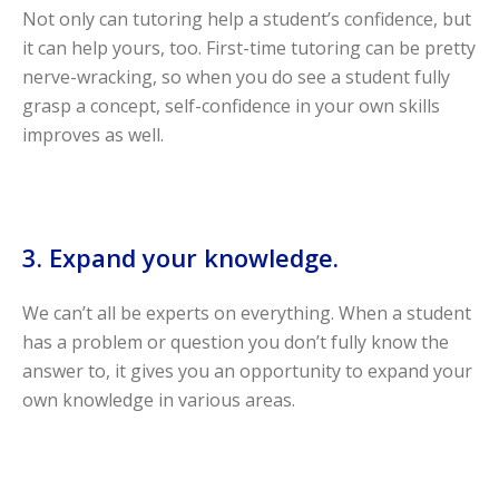
Not only can tutoring help a student’s confidence, but
it can help yours, too. First-time tutoring can be pretty
nerve-wracking, so when you do see a student fully
grasp a concept, self-confidence in your own skills
improves as well.
3. Expand your knowledge.
We can’t all be experts on everything. When a student
has a problem or question you don’t fully know the
answer to, it gives you an opportunity to expand your
own knowledge in various areas.