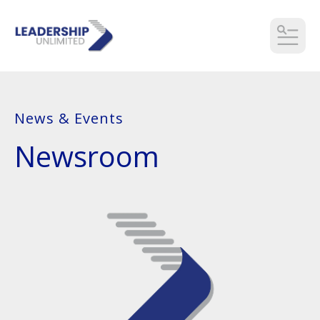
MEN
News & Events
Newsroom