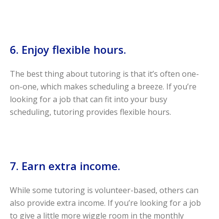
6. Enjoy flexible hours.
The best thing about tutoring is that it’s often one-
on-one, which makes scheduling a breeze. If you’re
looking for a job that can fit into your busy
scheduling, tutoring provides flexible hours.
7. Earn extra income.
While some tutoring is volunteer-based, others can
also provide extra income. If you’re looking for a job
to give a little more wiggle room in the monthly