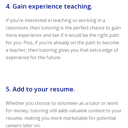
4. Gain experience teaching.
If you’re interested in teaching or working in a
classroom, then tutoring is the perfect chance to gain
more experience and see if it would be the right path
for you. Plus, if you’re already on the path to become
a teacher, then tutoring gives you that extra edge of
experience for the future.
5. Add to your resume.
Whether you choose to volunteer as a tutor or work
for money, tutoring still adds valuable content to your
resume, making you more marketable for potential
careers later on.