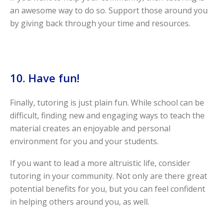
an awesome way to do so. Support those around you
by giving back through your time and resources.
10. Have fun!
Finally, tutoring is just plain fun. While school can be
difficult, finding new and engaging ways to teach the
material creates an enjoyable and personal
environment for you and your students.
If you want to lead a more altruistic life, consider
tutoring in your community. Not only are there great
potential benefits for you, but you can feel confident
in helping others around you, as well.