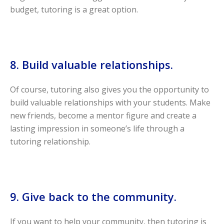
budget, tutoring is a great option.
8. Build valuable relationships.
Of course, tutoring also gives you the opportunity to
build valuable relationships with your students. Make
new friends, become a mentor figure and create a
lasting impression in someone’s life through a
tutoring relationship.
9. Give back to the community.
If you want to help your community, then tutoring is