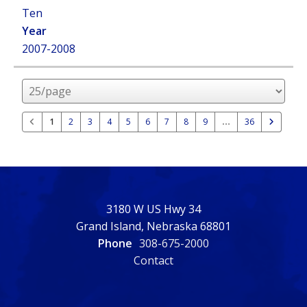
Ten
2007-2008
Rows
per
page
1
2
3
4
5
6
7
8
9
36
3180 W US Hwy 34
Grand Island, Nebraska 68801
Phone
308-675-2000
Contact