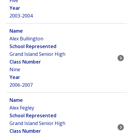
Five
2003-2004
Alex Bullington
Grand Island Senior High
Nine
2006-2007
Alex Fegley
Grand Island Senior High