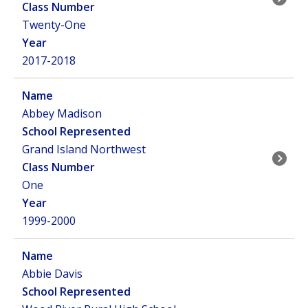
Twenty-One
2017-2018
Abbey Madison
Grand Island Northwest
One
1999-2000
Abbie Davis