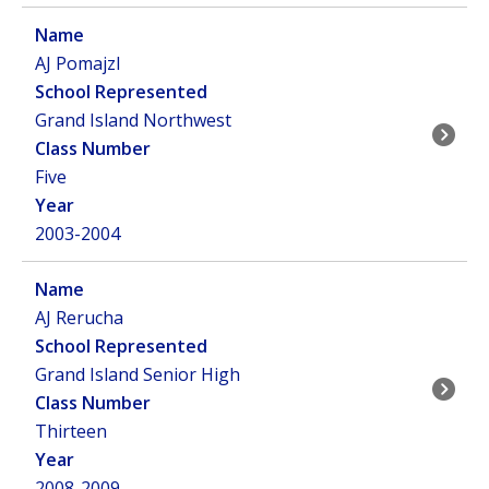
AJ Pomajzl
Grand Island Northwest
Five
2003-2004
AJ Rerucha
Grand Island Senior High
Thirteen
2008-2009