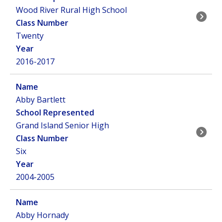
Wood River Rural High School
Twenty
2016-2017
Abby Bartlett
Grand Island Senior High
Six
2004-2005
Abby Hornady