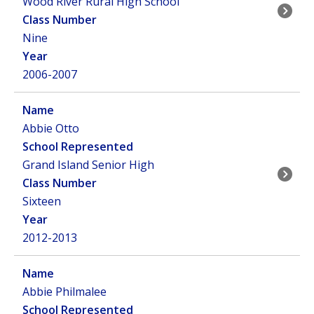
Wood River Rural High School
Nine
2006-2007
Abbie Otto
Grand Island Senior High
Sixteen
2012-2013
Abbie Philmalee