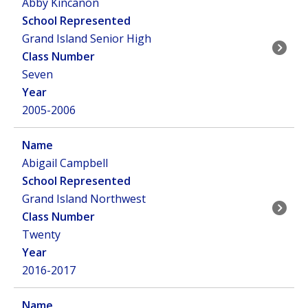
Abby Kincanon
Grand Island Senior High
Seven
2005-2006
Abigail Campbell
Grand Island Northwest
Twenty
2016-2017