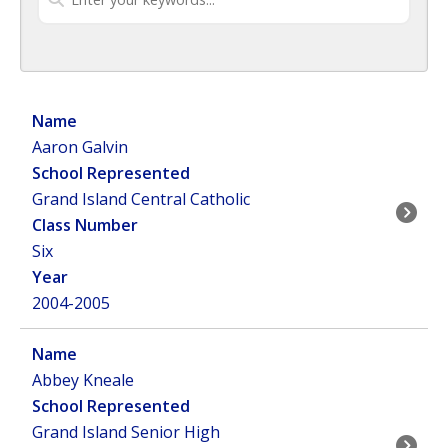
Aaron Galvin
Grand Island Central Catholic
Six
2004-2005
Abbey Kneale
Grand Island Senior High