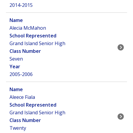
2014-2015
Alecia McMahon
Grand Island Senior High
Seven
2005-2006
Aleece Fiala
Grand Island Senior High
Twenty