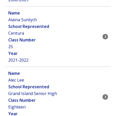
Alaina Suntych
Centura
25
2021-2022
Alec Lee
Grand Island Senior High
Eighteen