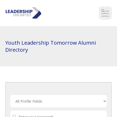
MEN
Youth Leadership Tomorrow Alumni
Directory