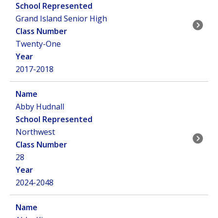
Grand Island Senior High
Twenty-One
2017-2018
Abby Hudnall
Northwest
28
2024-2048