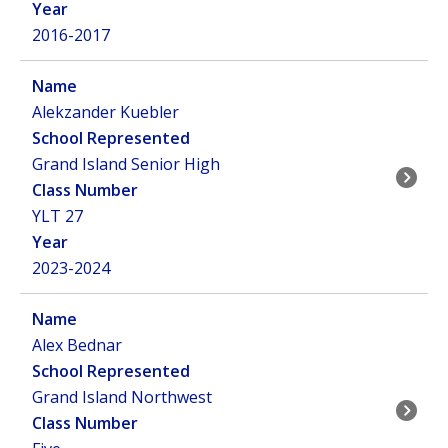
2016-2017
Alekzander Kuebler
Grand Island Senior High
YLT 27
2023-2024
Alex Bednar
Grand Island Northwest