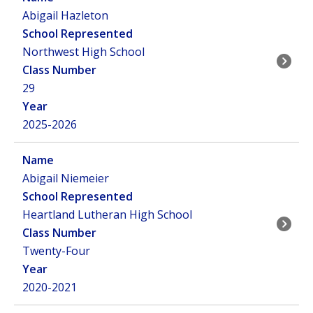
Abigail Hazleton
Northwest High School
29
2025-2026
Abigail Niemeier
Heartland Lutheran High School
Twenty-Four
2020-2021