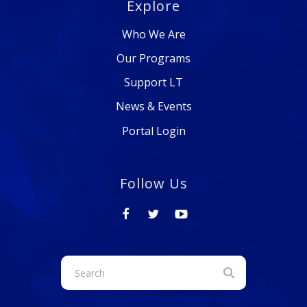
Explore
Who We Are
Our Programs
Support LT
News & Events
Portal Login
Follow Us
Use
the
up