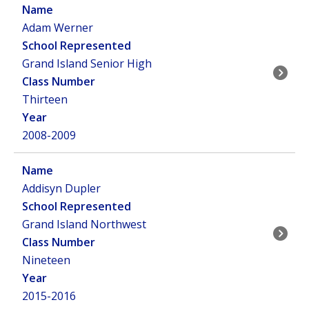
Adam Werner
Grand Island Senior High
Thirteen
2008-2009
Addisyn Dupler
Grand Island Northwest
Nineteen
2015-2016