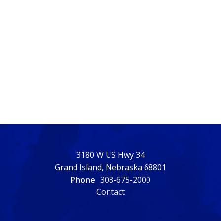
3180 W US Hwy 34
Grand Island, Nebraska 68801
Phone
308-675-2000
Contact