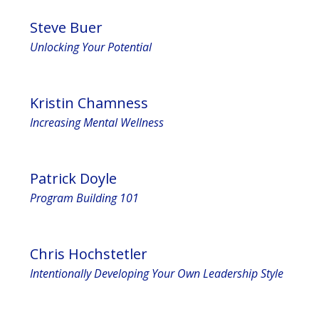
Steve Buer
Unlocking Your Potential
Kristin Chamness
Increasing Mental Wellness
Patrick Doyle
Program Building 101
Chris Hochstetler
Intentionally Developing Your Own Leadership Style