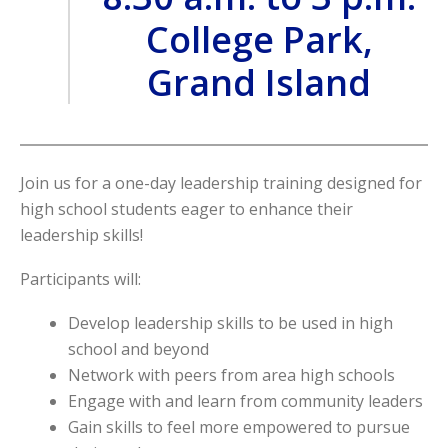
College Park,
Grand Island
Join us for a one-day leadership training designed for
high school students eager to enhance their
leadership skills!
Participants will:
Develop leadership skills to be used in high
school and beyond
Network with peers from area high schools
Engage with and learn from community leaders
Gain skills to feel more empowered to pursue