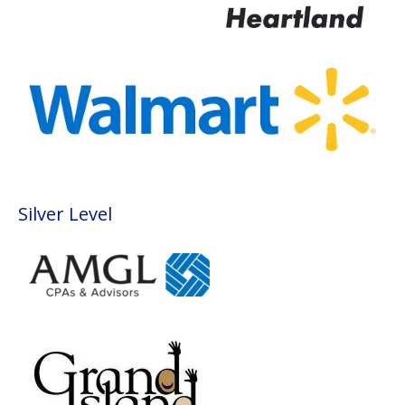
Silver Level