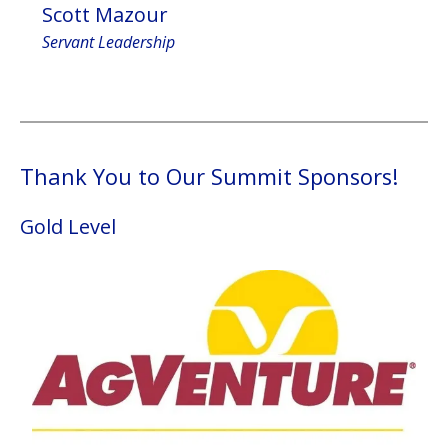
Scott Mazour
Servant Leadership
Thank You to Our Summit Sponsors!
Gold Level