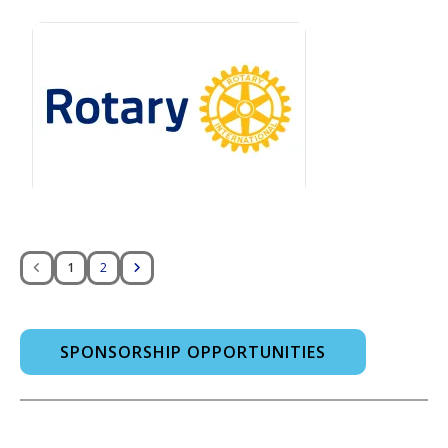
1
2
SPONSORSHIP OPPORTUNITIES