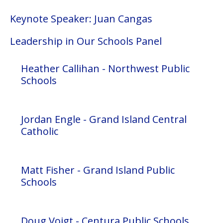
Keynote Speaker: Juan Cangas
Leadership in Our Schools Panel
Heather Callihan - Northwest Public
Schools
Jordan Engle - Grand Island Central
Catholic
Matt Fisher - Grand Island Public
Schools
Doug Voigt - Centura Public Schools