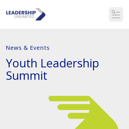
MEN
News & Events
Youth Leadership
Summit