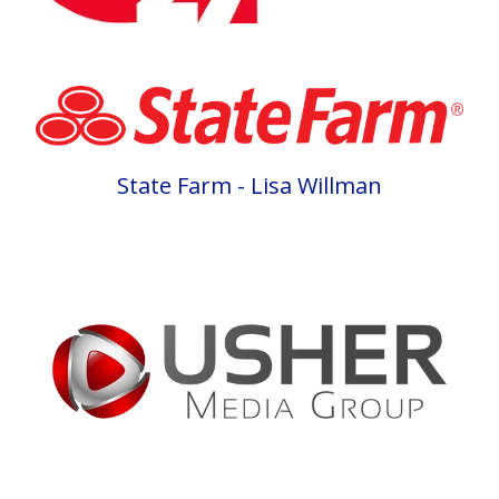
State Farm - Lisa Willman