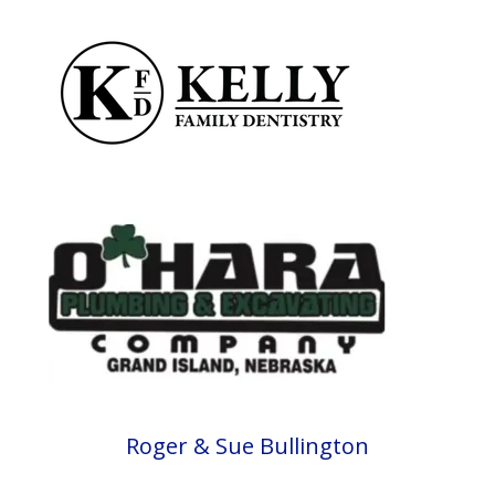
Roger & Sue Bullington