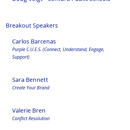
Breakout Speakers
Carlos Barcenas
Purple C.U.E.S. (Connect, Understand, Engage,
Support)
Sara Bennett
Create Your Brand
Valerie Bren
Conflict Resolution