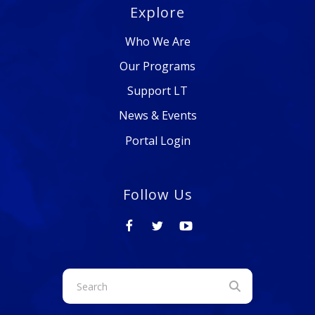
Explore
Who We Are
Our Programs
Support LT
News & Events
Portal Login
Follow Us
Use
the
up