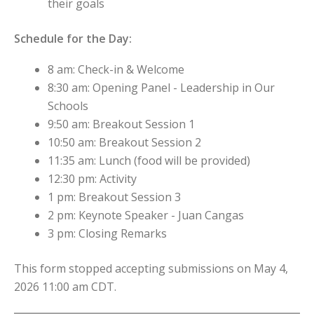
their goals
Schedule for the Day:
8 am: Check-in & Welcome
8:30 am: Opening Panel - Leadership in Our
Schools
9:50 am: Breakout Session 1
10:50 am: Breakout Session 2
11:35 am: Lunch (food will be provided)
12:30 pm: Activity
1 pm: Breakout Session 3
2 pm: Keynote Speaker - Juan Cangas
3 pm: Closing Remarks
This form stopped accepting submissions on May 4,
2026 11:00 am CDT.