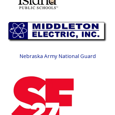
Nebraska Army National Guard