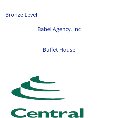
Bronze Level
Babel Agency, Inc
Buffet House