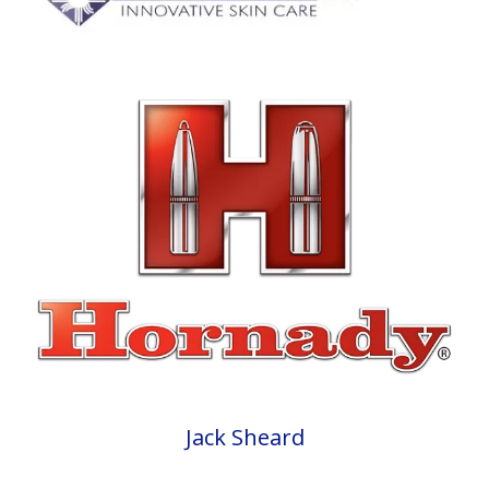
Jack Sheard