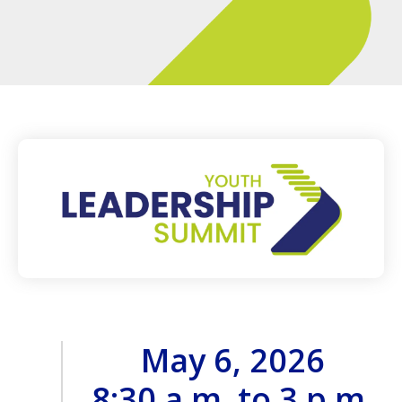
May 6, 2026
8:30 a.m. to 3 p.m.